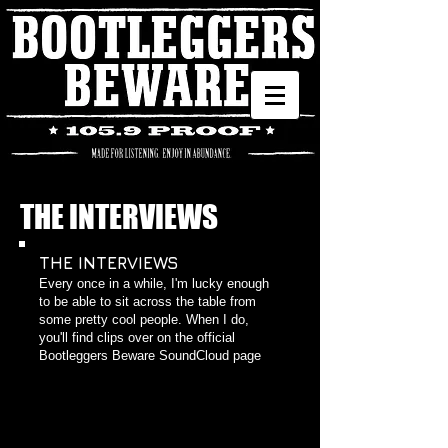
THE INTERVIEWS
THE INTERVIEWS
​Every once in a while, I'm lucky enough
to be able to sit across the table from
some pretty cool people. When I do,
you'll find clips over on the official
Bootleggers Beware SoundCloud page