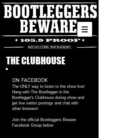
THE CLUBHOUSE
ON FACEBOOK
The ONLY way to listen to the show live!
Hang with The Bootlegger in the
Bootlegger's Clubhouse during show and
get live setlist postings and chat with
other listeners!
Join the official Bootleggers Beware
Facebook Group below: